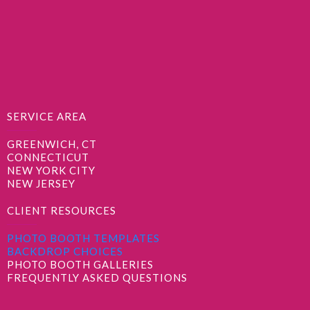
SERVICE AREA
GREENWICH, CT
CONNECTICUT
NEW YORK CITY
NEW JERSEY
CLIENT RESOURCES
PHOTO BOOTH TEMPLATES
BACKDROP CHOICES
PHOTO BOOTH GALLERIES
FREQUENTLY ASKED QUESTIONS