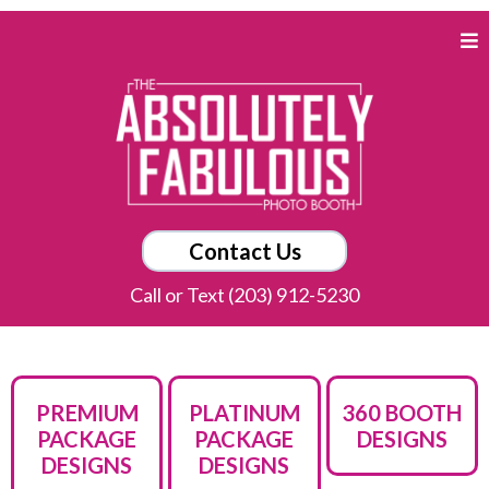
Contact Us
Call or Text (203) 912-5230
PREMIUM
PLATINUM
360 BOOTH
PACKAGE
PACKAGE
DESIGNS
DESIGNS
DESIGNS