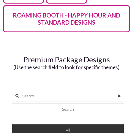
ROAMING BOOTH - HAPPY HOUR AND
STANDARD DESIGNS
Premium Package Designs
(Use the search field to look for specific themes)