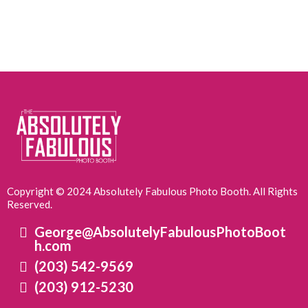
Copyright © 2024 Absolutely Fabulous Photo Booth. All Rights
Reserved.
George@AbsolutelyFabulousPhotoBoot
h.com
(203) 542-9569
(203) 912-5230