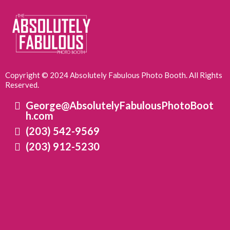
Copyright © 2024 Absolutely Fabulous Photo Booth. All Rights
Reserved.
George@AbsolutelyFabulousPhotoBoot
h.com
(203) 542-9569
(203) 912-5230