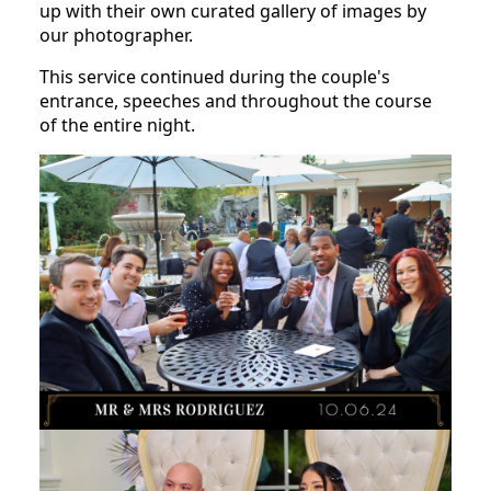
up with their own curated gallery of images by
our photographer.
This service continued during the couple's
entrance, speeches and throughout the course
of the entire night.