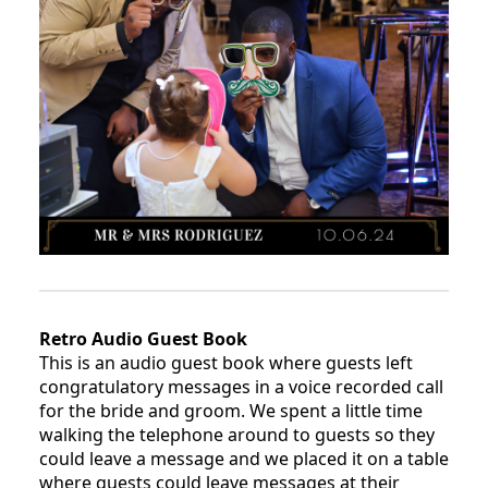
Retro Audio Guest Book
This is an audio guest book where guests left
congratulatory messages in a voice recorded call
for the bride and groom. We spent a little time
walking the telephone around to guests so they
could leave a message and we placed it on a table
where guests could leave messages at their