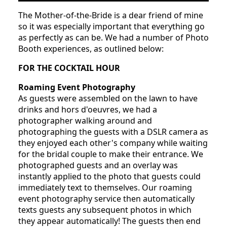
The Mother-of-the-Bride is a dear friend of mine
so it was especially important that everything go
as perfectly as can be. We had a number of Photo
Booth experiences, as outlined below:
FOR THE COCKTAIL HOUR
Roaming Event Photography
As guests were assembled on the lawn to have
drinks and hors d'oeuvres, we had a
photographer walking around and
photographing the guests with a DSLR camera as
they enjoyed each other's company while waiting
for the bridal couple to make their entrance. We
photographed guests and an overlay was
instantly applied to the photo that guests could
immediately text to themselves. Our roaming
event photography service then automatically
texts guests any subsequent photos in which
they appear automatically! The guests then end