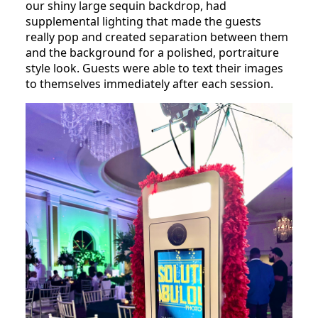
our shiny large sequin backdrop, had
supplemental lighting that made the guests
really pop and created separation between them
and the background for a polished, portraiture
style look. Guests were able to text their images
to themselves immediately after each session.