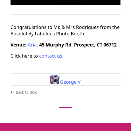
Congratulations to Mr. & Mrs Rodriguez from the
Absolutely Fabulous Photo Booth
Venue:
Aria
, 45 Murphy Rd, Prospect, CT 06712
Click here to
contact us
.
George V.
Back to Blog