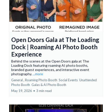
Open Doors Gala at The Loading
Dock | Roaming AI Photo Booth
Experience
Behind the scenes at the Open Doors gala at The
Loading Dock featuring roaming AI photo booths,
branded guest experiences, and interactive event
photography.
...more
General ,
Roaming Photo Booth
Social Events
Unattended
Photo Booth
Galas &
AI Photo Booth
May 19, 2026
•
3 min read