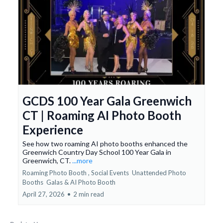
GCDS 100 Year Gala Greenwich
CT | Roaming AI Photo Booth
Experience
See how two roaming AI photo booths enhanced the
Greenwich Country Day School 100 Year Gala in
Greenwich, CT.
...more
Roaming Photo Booth ,
Social Events
Unattended Photo
Booths
Galas &
AI Photo Booth
April 27, 2026
•
2 min read