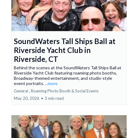
SoundWaters Tall Ships Ball at
Riverside Yacht Club in
Riverside, CT
Behind the scenes at the SoundWaters Tall Ships Ball at
Riverside Yacht Club featuring roaming photo booths,
Broadway-themed entertainment, and studio-style
event portraits.
...more
General ,
Roaming Photo Booth &
Social Events
May 20, 2026
•
3 min read