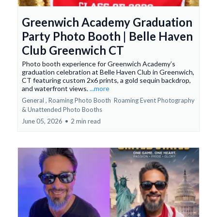
Greenwich Academy Graduation
Party Photo Booth | Belle Haven
Club Greenwich CT
Photo booth experience for Greenwich Academy’s
graduation celebration at Belle Haven Club in Greenwich,
CT featuring custom 2x6 prints, a gold sequin backdrop,
and waterfront views.
...more
General ,
Roaming Photo Booth
Roaming Event Photography
&
Unattended Photo Booths
June 05, 2026
•
2 min read