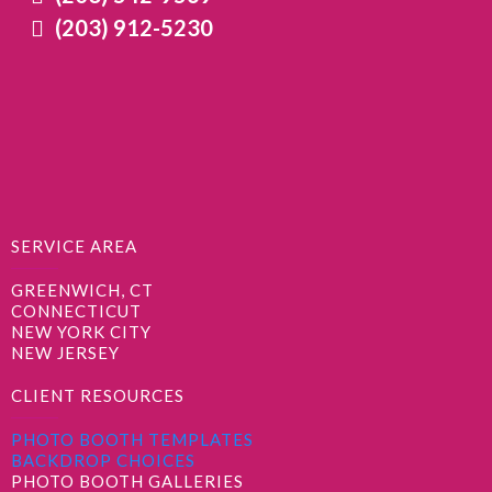
(203) 912-5230
SERVICE AREA
GREENWICH, CT
CONNECTICUT
NEW YORK CITY
NEW JERSEY
CLIENT RESOURCES
PHOTO BOOTH TEMPLATES
BACKDROP CHOICES
PHOTO BOOTH GALLERIES