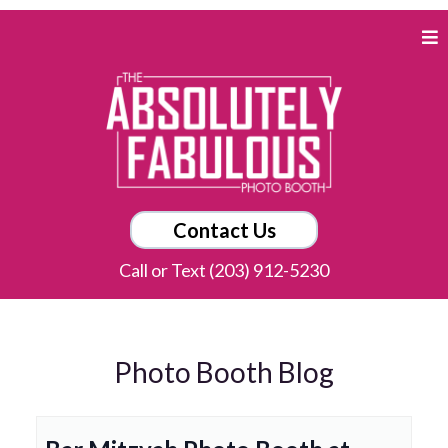
Contact Us
Call or Text (203) 912-5230
Photo Booth Blog