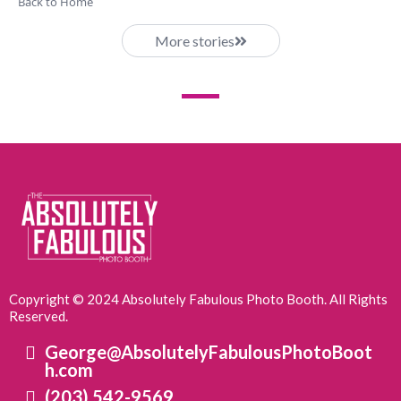
Back to Home
More stories
Copyright © 2024 Absolutely Fabulous Photo Booth. All Rights
Reserved.
George@AbsolutelyFabulousPhotoBoot
h.com
(203) 542-9569