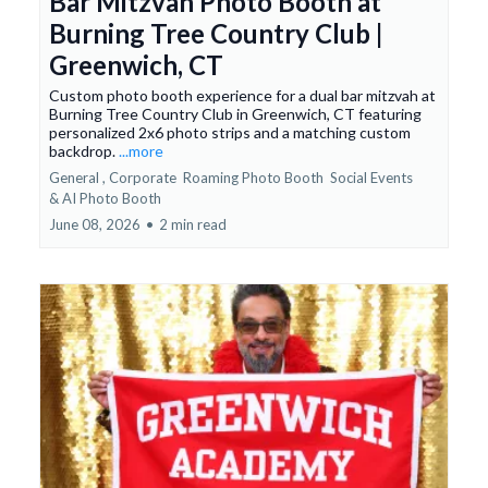
Bar Mitzvah Photo Booth at
Burning Tree Country Club |
Greenwich, CT
Custom photo booth experience for a dual bar mitzvah at
Burning Tree Country Club in Greenwich, CT featuring
personalized 2x6 photo strips and a matching custom
backdrop.
...more
General ,
Corporate
Roaming Photo Booth
Social Events
&
AI Photo Booth
June 08, 2026
•
2 min read