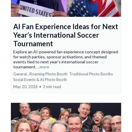
AI Fan Experience Ideas for Next
Year’s International Soccer
Tournament
Explore an AI-powered fan experience concept designed
for watch parties, sponsor activations, and themed
events tied to next year’s international soccer
tournament.
...more
General ,
Roaming Photo Booth
Traditional Photo Booths
Social Events &
AI Photo Booth
May 20, 2026
•
3 min read