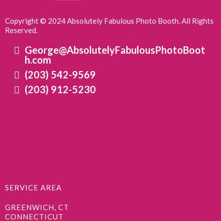
Copyright © 2024 Absolutely Fabulous Photo Booth. All Rights
Reserved.
George@AbsolutelyFabulousPhotoBoot
h.com
(203) 542-9569
(203) 912-5230
SERVICE AREA
GREENWICH, CT
CONNECTICUT