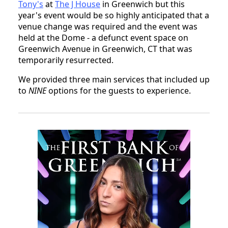
Tony's
at
The J House
in Greenwich but this
year's event would be so highly anticipated that a
venue change was required and the event was
held at the Dome - a defunct event space on
Greenwich Avenue in Greenwich, CT that was
temporarily resurrected.
We provided three main services that included up
to
NINE
options for the guests to experience.