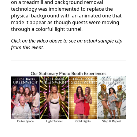
on a treadmill and background removal
technology was implemented to replace the
physical background with an animated one that
made it appear as though guests were moving
through a colorful light tunnel.
Click on the video above to see an actual sample clip
from this event.