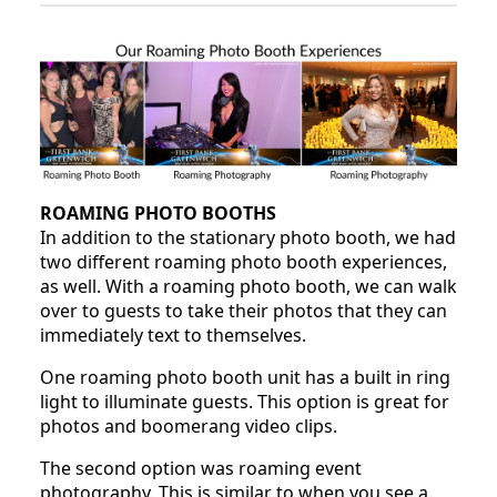
ROAMING PHOTO BOOTHS
In addition to the stationary photo booth, we had
two different roaming photo booth experiences,
as well. With a roaming photo booth, we can walk
over to guests to take their photos that they can
immediately text to themselves.
One roaming photo booth unit has a built in ring
light to illuminate guests. This option is great for
photos and boomerang video clips.
The second option was roaming event
photography. This is similar to when you see a