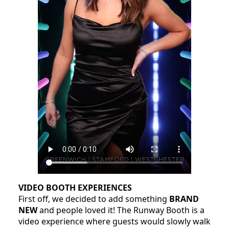
VIDEO BOOTH EXPERIENCES
First off, we decided to add something
BRAND
NEW
and people loved it! The Runway Booth is a
video experience where guests would slowly walk