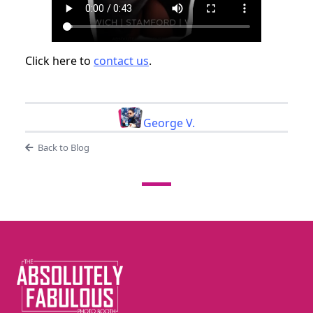
Click here to
contact us
.
George V.
Back to Blog