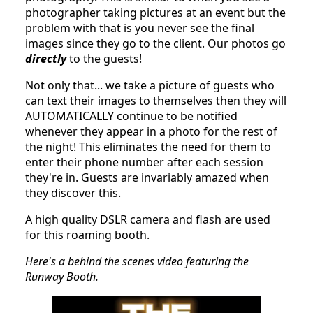
photographer taking pictures at an event but the
problem with that is you never see the final
images since they go to the client. Our photos go
directly
to the guests!
Not only that... we take a picture of guests who
can text their images to themselves then they will
AUTOMATICALLY continue to be notified
whenever they appear in a photo for the rest of
the night! This eliminates the need for them to
enter their phone number after each session
they're in. Guests are invariably amazed when
they discover this.
A high quality DSLR camera and flash are used
for this roaming booth.
Here's a behind the scenes video featuring the
Runway Booth.