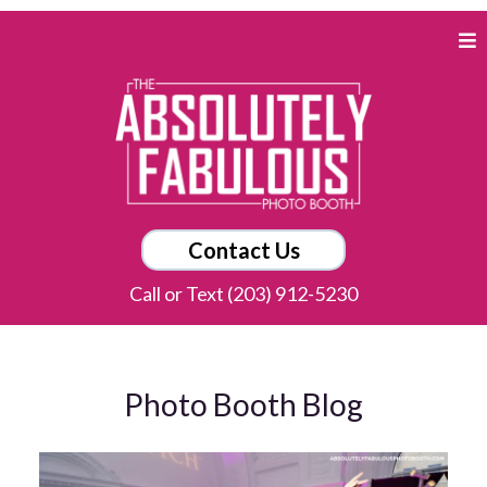
Contact Us
Call or Text (203) 912-5230
Photo Booth Blog