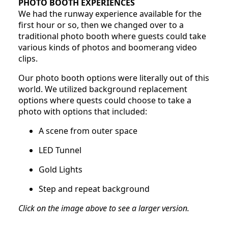
PHOTO BOOTH EXPERIENCES
We had the runway experience available for the
first hour or so, then we changed over to a
traditional photo booth where guests could take
various kinds of photos and boomerang video
clips.
Our photo booth options were literally out of this
world. We utilized background replacement
options where quests could choose to take a
photo with options that included:
A scene from outer space
LED Tunnel
Gold Lights
Step and repeat background
Click on the image above to see a larger version.