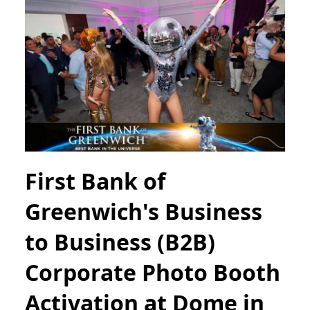
First Bank of
Greenwich's Business
to Business (B2B)
Corporate Photo Booth
Activation at Dome in