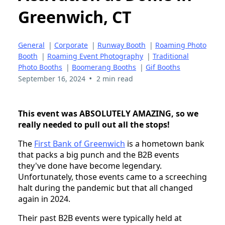
Greenwich, CT
General
|
Corporate
|
Runway Booth
|
Roaming Photo
Booth
|
Roaming Event Photography
|
Traditional
Photo Booths
|
Boomerang Booths
|
Gif Booths
•
September 16, 2024
2 min read
This event was ABSOLUTELY AMAZING, so we
really needed to pull out all the stops!
The
First Bank of Greenwich
is a hometown bank
that packs a big punch and the B2B events
they've done have become legendary.
Unfortunately, those events came to a screeching
halt during the pandemic but that all changed
again in 2024.
Their past B2B events were typically held at