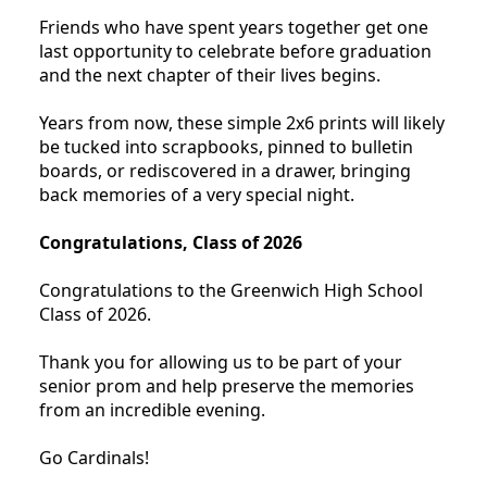
Friends who have spent years together get one
last opportunity to celebrate before graduation
and the next chapter of their lives begins.
Years from now, these simple 2x6 prints will likely
be tucked into scrapbooks, pinned to bulletin
boards, or rediscovered in a drawer, bringing
back memories of a very special night.
Congratulations, Class of 2026
Congratulations to the Greenwich High School
Class of 2026.
Thank you for allowing us to be part of your
senior prom and help preserve the memories
from an incredible evening.
Go Cardinals!