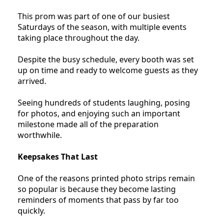
This prom was part of one of our busiest
Saturdays of the season, with multiple events
taking place throughout the day.
Despite the busy schedule, every booth was set
up on time and ready to welcome guests as they
arrived.
Seeing hundreds of students laughing, posing
for photos, and enjoying such an important
milestone made all of the preparation
worthwhile.
Keepsakes That Last
One of the reasons printed photo strips remain
so popular is because they become lasting
reminders of moments that pass by far too
quickly.