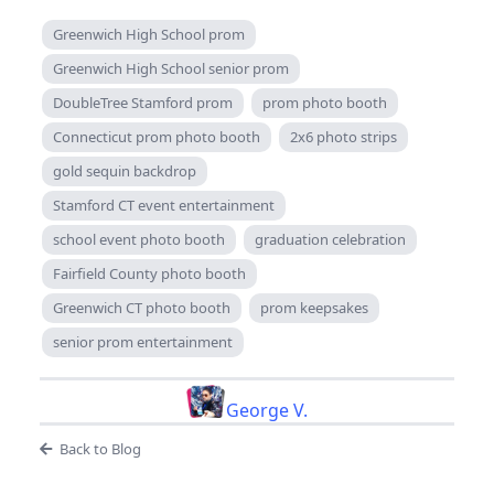
Greenwich High School prom
Greenwich High School senior prom
DoubleTree Stamford prom
prom photo booth
Connecticut prom photo booth
2x6 photo strips
gold sequin backdrop
Stamford CT event entertainment
school event photo booth
graduation celebration
Fairfield County photo booth
Greenwich CT photo booth
prom keepsakes
senior prom entertainment
George V.
Back to Blog