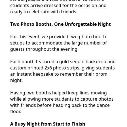
students arrive dressed for the occasion and
ready to celebrate with friends.
Two Photo Booths, One Unforgettable Night
For this event, we provided two photo booth
setups to accommodate the large number of
guests throughout the evening.
Each booth featured a gold sequin backdrop and
custom printed 2x6 photo strips, giving students
an instant keepsake to remember their prom
night.
Having two booths helped keep lines moving
while allowing more students to capture photos
with friends before heading back to the dance
floor.
A Busy Night from Start to Finish