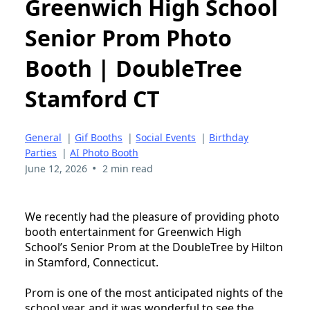
Greenwich High School
Senior Prom Photo
Booth | DoubleTree
Stamford CT
General
|
Gif Booths
|
Social Events
|
Birthday
Parties
|
AI Photo Booth
•
June 12, 2026
2 min read
We recently had the pleasure of providing photo
booth entertainment for Greenwich High
School’s Senior Prom at the DoubleTree by Hilton
in Stamford, Connecticut.
Prom is one of the most anticipated nights of the
school year, and it was wonderful to see the