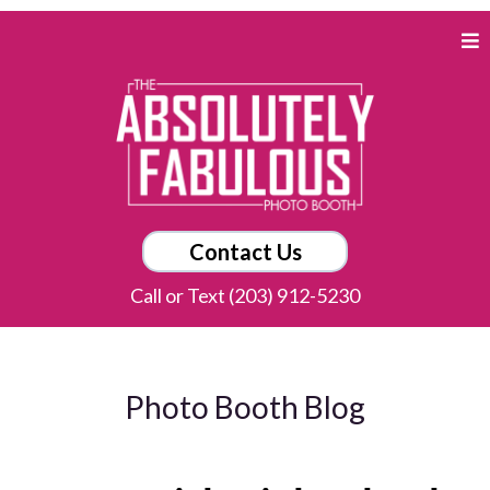
Contact Us
Call or Text (203) 912-5230
Photo Booth Blog