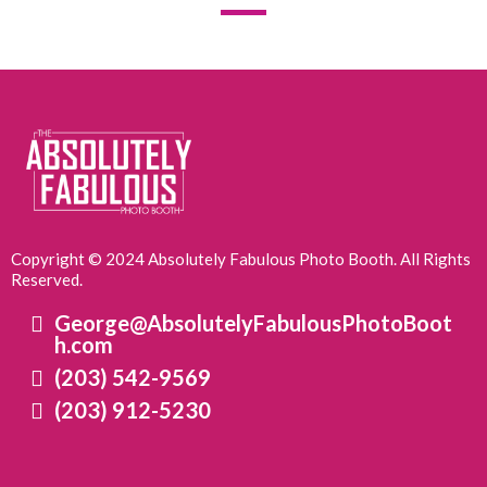
Copyright © 2024 Absolutely Fabulous Photo Booth. All Rights
Reserved.
George@AbsolutelyFabulousPhotoBoot
h.com
(203) 542-9569
(203) 912-5230